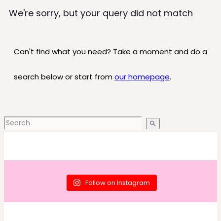
We're sorry, but your query did not match
Can't find what you need? Take a moment and do a
search below or start from
our homepage
.
Follow on Instagram