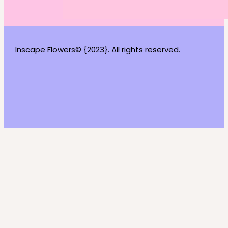
Inscape Flowers© {2023}. All rights reserved.