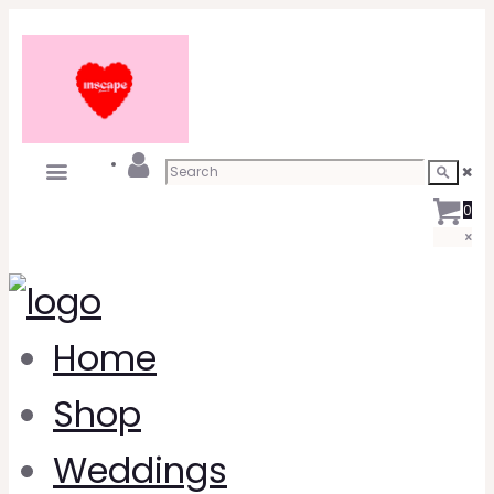
0
Home
Shop
Weddings