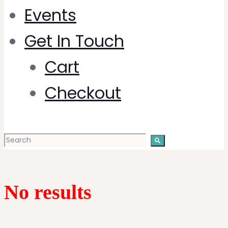
Events
Get In Touch
Cart
Checkout
No results