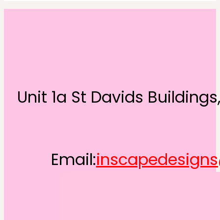
Unit 1a St Davids Building
Email:
inscapedesign